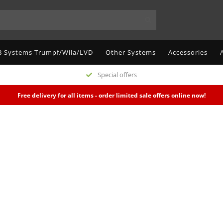
 Systems Trumpf/Wila/LVD
Other Systems
Accessories
Special offers
Free delivery for all items - order limited sale offers online now!