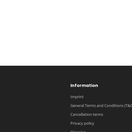
Information
Imprint
General Terms and Conditions (T&C
Cancellation terms
Privacy policy