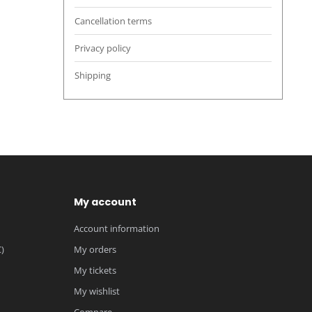
Cancellation terms
Privacy policy
Shipping
My account
Account information
)
My orders
My tickets
My wishlist