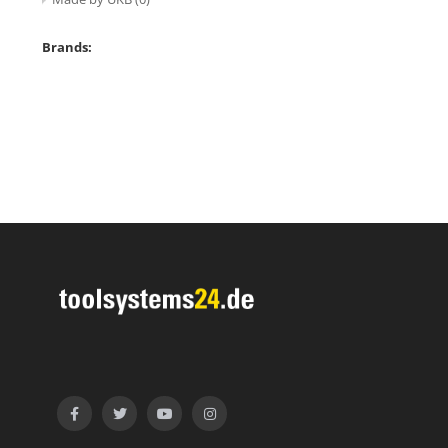
Brands: