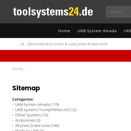
Home
UKB-System Amada
UKB
Demonstration tools & used press-brake tools
Home
/
Sitemap
Categories:
UKB-System Amada
(119)
UKB Systems Trumpf/Wila/LVD
(12)
Other Systems
(13)
Accessories
(2)
All press brake tools
(146)
Made by UKB
(0)