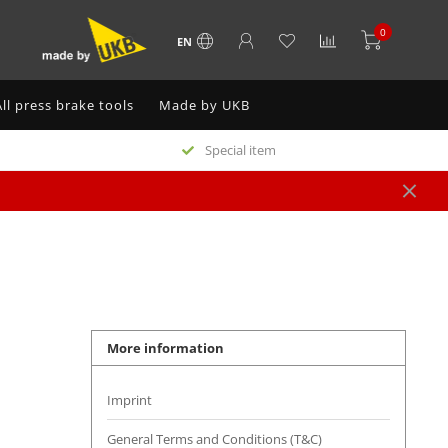
0
EN
All press brake tools
Made by UKB
Special item
More information
Imprint
General Terms and Conditions (T&C)