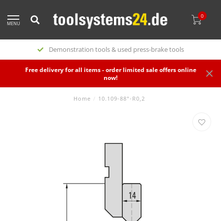
0
MENU
Special offers
Free delivery for all items - order limited sale offers online
now!
Home
/
10.109-88°-R0,2