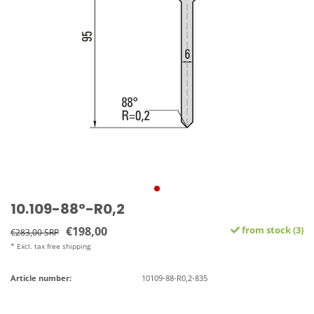
10.109-88°-R0,2
€198,00
from stock (3)
€283,00 SRP
* Excl. tax free shipping
Article number:
10109-88-R0,2-835