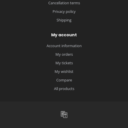
Cancellation terms
Privacy policy
Shipping
My account
Account information
My orders
My tickets
My wishlist
Compare
All products