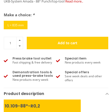
UKB-System Amada - 88° Punch/top-tool
Read more..
Make a choice:
*
L = 835 mm
Add to cart
Press brake tool outlet
Special item
Fast shipping & free delivery
New products every week
Demonstration tools &
Special offers
used press-brake tools
Save week deals and other
New products every week
offers
Product description
10.109-88°-R0,2