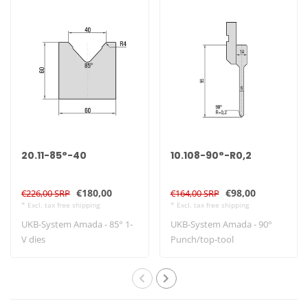
20.11-85°-40
10.108-90°-R0,2
€180,00
€98,00
€226,00 SRP
€164,00 SRP
* Excl. tax free shipping
* Excl. tax free shipping
UKB-System Amada - 85° 1-
UKB-System Amada - 90°
V dies
Punch/top-tool