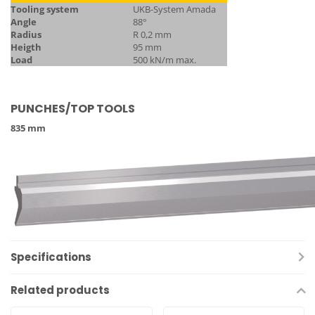
Tooling system
UKB-System Amada
Angle
88°
Radius
R 0,2 mm
Heigth
95 mm
Load
500 kN/m max.
PUNCHES/TOP TOOLS
835 mm
Specifications
Related products