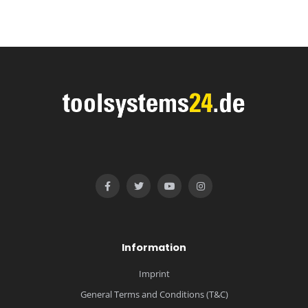
Information
Imprint
General Terms and Conditions (T&C)