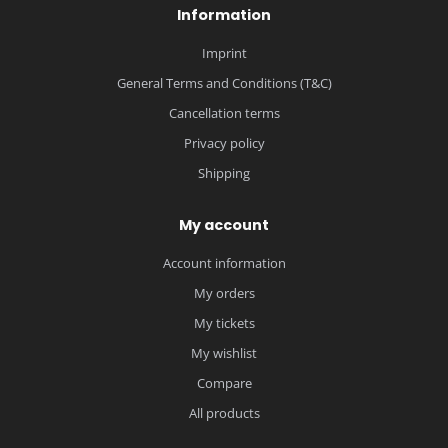
Information
Imprint
General Terms and Conditions (T&C)
Cancellation terms
Privacy policy
Shipping
My account
Account information
My orders
My tickets
My wishlist
Compare
All products