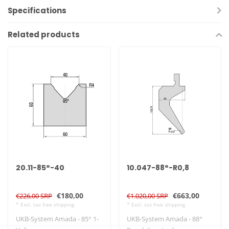
Specifications
Related products
20.11-85°-40
10.047-88°-R0,8
€180,00
€663,00
€226,00 SRP
€1.020,00 SRP
* Excl. tax free shipping
* Excl. tax free shipping
UKB-System Amada - 85° 1-
UKB-System Amada - 88°