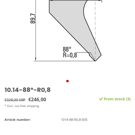
10.14-88°-R0,8
€246,00
from stock (3)
€328,00 SRP
* Excl. tax free shipping
Article number:
1014-88-R0,8-835