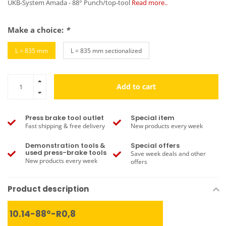
UKB-System Amada - 88° Punch/top-tool
Read more..
Make a choice:
*
L = 835 mm
L = 835 mm sectionalized
Add to cart
Press brake tool outlet
Special item
Fast shipping & free delivery
New products every week
Demonstration tools &
Special offers
used press-brake tools
Save week deals and other
New products every week
offers
Product description
10.14-88°-R0,8