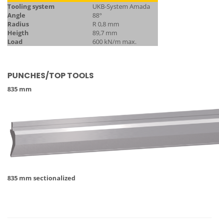
Tooling system
UKB-System Amada
Angle
88°
Radius
R 0,8 mm
Heigth
89,7 mm
Load
600 kN/m max.
PUNCHES/TOP TOOLS
835 mm
835 mm sectionalized