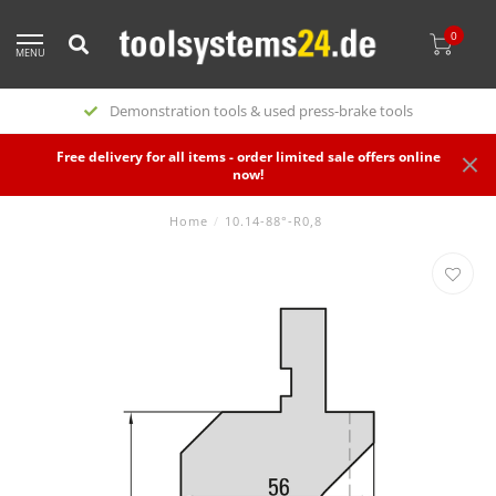
0
MENU
Demonstration tools & used press-brake tools
Free delivery for all items - order limited sale offers online
now!
Home
/
10.14-88°-R0,8