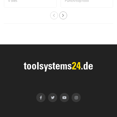
V dies
Punch/top-tool