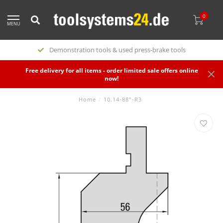
0
MENU
Demonstration tools & used press-brake tools
Free delivery for all items - order limited sale offers online
now!
Home
/
10.14-88°-R3