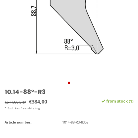
10.14-88°-R3
€384,00
from stock (1)
€511,00 SRP
* Excl. tax free shipping
Article number:
1014-88-R3-835s