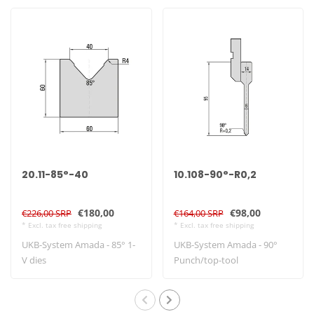
20.11-85°-40
10.108-90°-R0,2
€180,00
€98,00
€226,00 SRP
€164,00 SRP
* Excl. tax free shipping
* Excl. tax free shipping
UKB-System Amada - 85° 1-
UKB-System Amada - 90°
V dies
Punch/top-tool