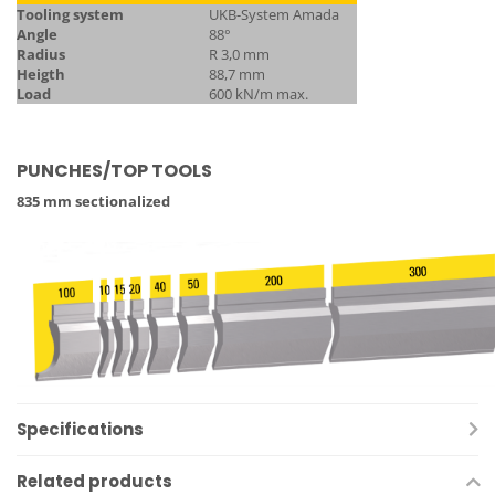
Tooling system
UKB-System Amada
Angle
88°
Radius
R 3,0 mm
Heigth
88,7 mm
Load
600 kN/m max.
PUNCHES/TOP TOOLS
835 mm sectionalized
Specifications
Related products