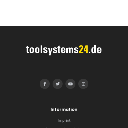
Information
Imprint