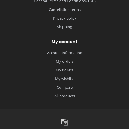
General Terms and Conditions (T&C)
Cancellation terms
Privacy policy
Shipping
My account
Account information
My orders
My tickets
My wishlist
Compare
All products