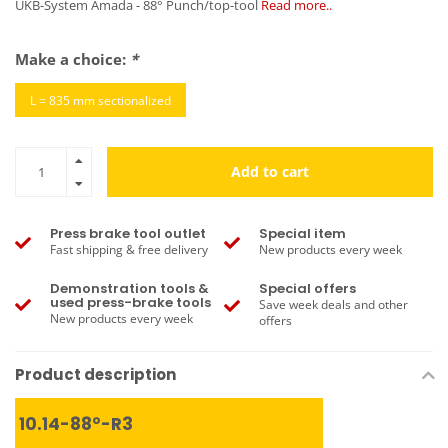
UKB-System Amada - 88° Punch/top-tool
Read more..
Make a choice:
*
L = 835 mm sectionalized
Add to cart
Press brake tool outlet
Special item
Fast shipping & free delivery
New products every week
Demonstration tools &
Special offers
used press-brake tools
Save week deals and other
New products every week
offers
Product description
10.14-88°-R3