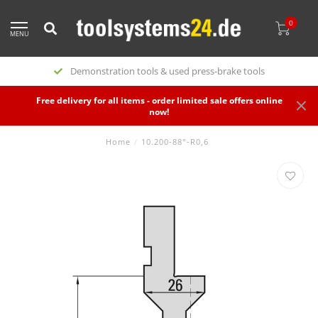
0
MENU
Demonstration tools & used press-brake tools
Free delivery for all items - order limited sale offers online
now!
Home
/
10.200-88°-R0,6