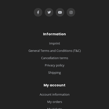
Information
Imprint
General Terms and Conditions (T&C)
Cancellation terms
Privacy policy
Shipping
My account
Account information
My orders