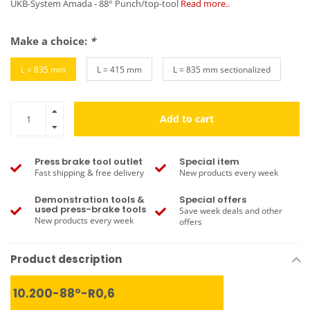
UKB-System Amada - 88° Punch/top-tool
Read more..
Make a choice:
*
L = 835 mm
L = 415 mm
L = 835 mm sectionalized
Add to cart
Press brake tool outlet
Special item
Fast shipping & free delivery
New products every week
Demonstration tools &
Special offers
used press-brake tools
Save week deals and other
New products every week
offers
Product description
10.200-88°-R0,6