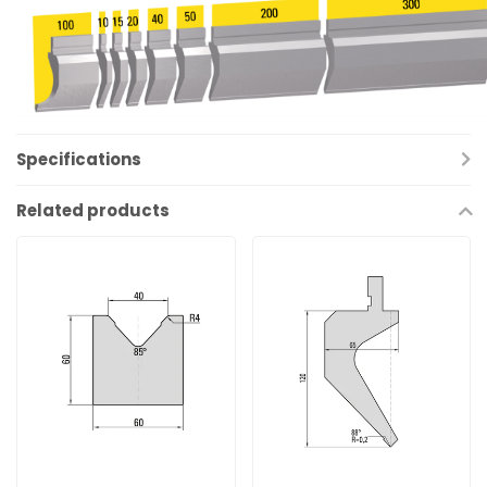
Specifications
Related products