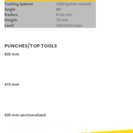
Tooling system
UKB-System Amada
Angle
88°
Radius
R 0,6 mm
Heigth
70 mm
Load
300 kN/m max.
PUNCHES/TOP TOOLS
835 mm
415 mm
835 mm sectionalized