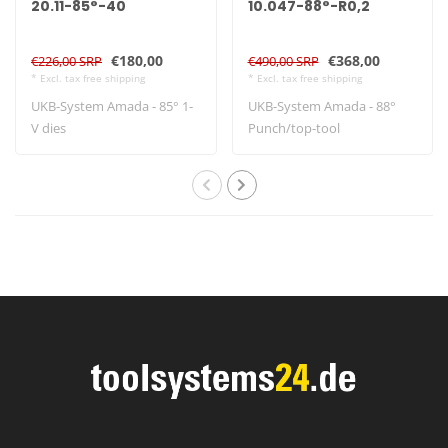
20.11-85°-40
10.047-88°-R0,2
€180,00
€368,00
€226,00 SRP
€490,00 SRP
* Excl. tax free shipping
* Excl. tax free shipping
UKB-System Amada - 85° 1-
UKB-System Amada - 88°
V dies
Punch/top-tool