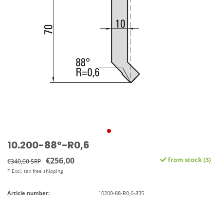
10.200-88°-R0,6
€256,00
from stock (3)
€340,00 SRP
* Excl. tax free shipping
Article number:
10200-88-R0,6-835