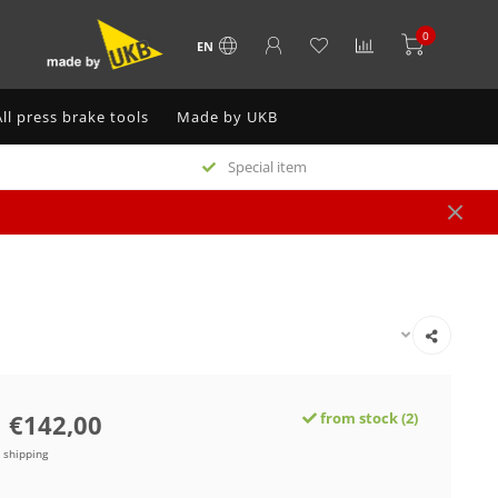
0
EN
All press brake tools
Made by UKB
Special item
€142,00
from stock (2)
e shipping