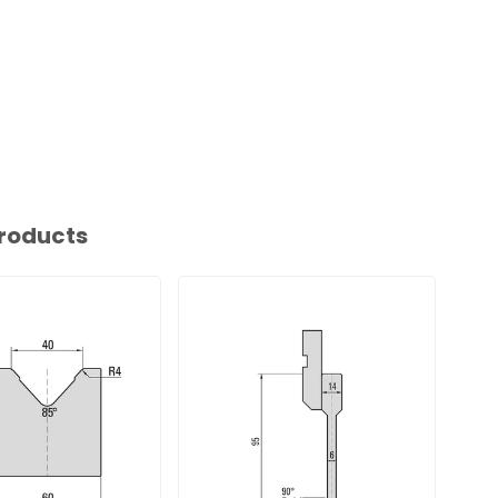
roducts