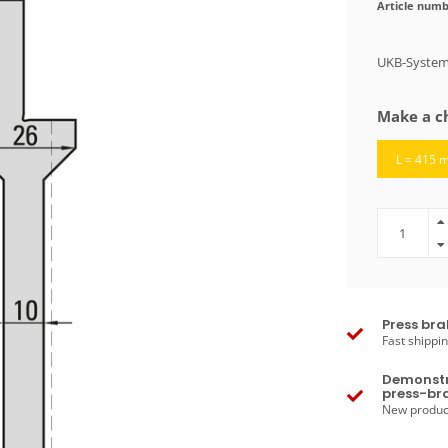
Article numb
UKB-System
Make a c
L = 415 
Press bra
Fast shippin
Demonstr
press-bra
New produc