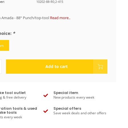
er:
10202-88-R0,2-415
 Amada - 88° Punch/top-tool
Read more..
hoice:
*
mm
Add to cart
ke tool outlet
Special item
g & free delivery
New products every week
ation tools & used
Special offers
ke tools
Save week deals and other offers
ts every week