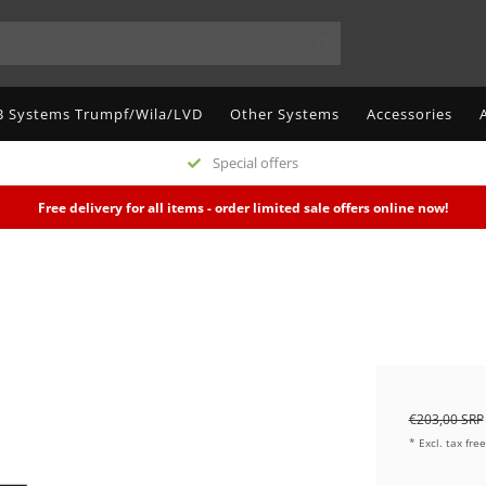
 Systems Trumpf/Wila/LVD
Other Systems
Accessories
Special offers
Free delivery for all items - order limited sale offers online now!
€203,00 SRP
* Excl. tax fre