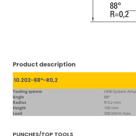
Product description
10.202-88°-R0,2
Tooling system
UKB-System Ama
Angle
88°
Radius
R 0,2 mm
Heigth
100 mm
Load
500 kN/m max.
PUNCHES/TOP TOOLS