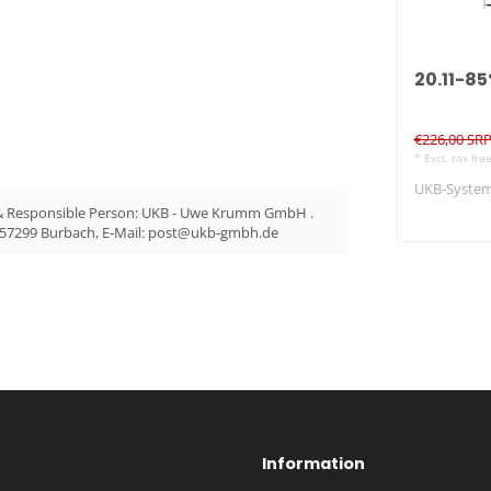
20.11-8
€226,00 SR
* Excl. tax fre
UKB-System 
& Responsible Person: UKB - Uwe Krumm GmbH .
 57299 Burbach, E-Mail:
post@ukb-gmbh.de
Information