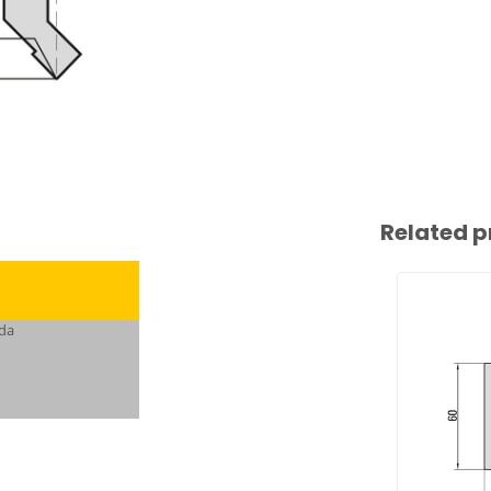
Related p
da