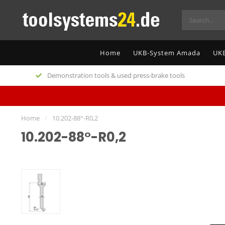
Home
UKB-System Amada
UKB
Demonstration tools & used press-brake tools
Home
/
10.202-88°-R0,2
10.202-88°-R0,2