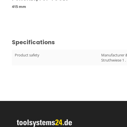
415 mm
Specifications
Product safety
Manufacturer 
Struthwiese 1 .