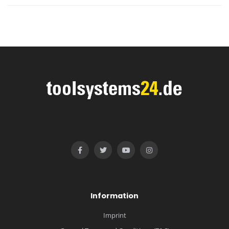
Information
Imprint