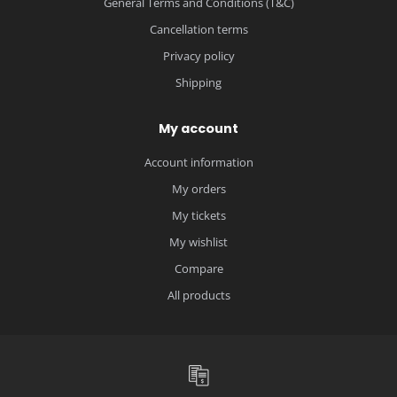
General Terms and Conditions (T&C)
Cancellation terms
Privacy policy
Shipping
My account
Account information
My orders
My tickets
My wishlist
Compare
All products