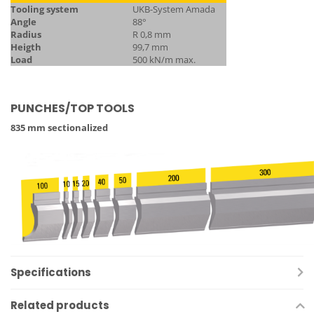
Tooling system
UKB-System Amada
Angle
88°
Radius
R 0,8 mm
Heigth
99,7 mm
Load
500 kN/m max.
PUNCHES/TOP TOOLS
835 mm sectionalized
Specifications
Related products