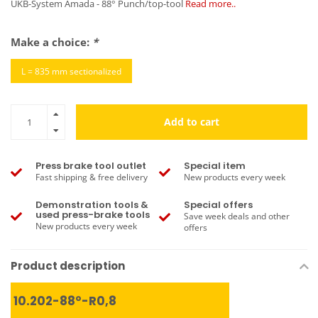
UKB-System Amada - 88° Punch/top-tool
Read more..
Make a choice:
*
L = 835 mm sectionalized
Add to cart
Press brake tool outlet
Special item
Fast shipping & free delivery
New products every week
Demonstration tools &
Special offers
used press-brake tools
Save week deals and other
New products every week
offers
Product description
10.202-88°-R0,8