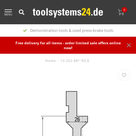
0
MENU
Demonstration tools & used press-brake tools
Free delivery for all items - order limited sale offers online
now!
Home
/
10.202-88°-R0,8