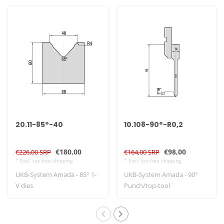
20.11-85°-40
10.108-90°-R0,2
€180,00
€98,00
€226,00 SRP
€164,00 SRP
* Excl. tax free shipping
* Excl. tax free shipping
UKB-System Amada - 85° 1-
UKB-System Amada - 90°
V dies
Punch/top-tool