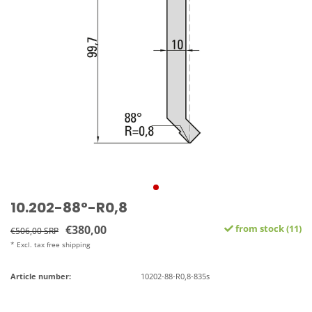
10.202-88°-R0,8
€380,00
from stock (11)
€506,00 SRP
* Excl. tax free shipping
Article number:
10202-88-R0,8-835s