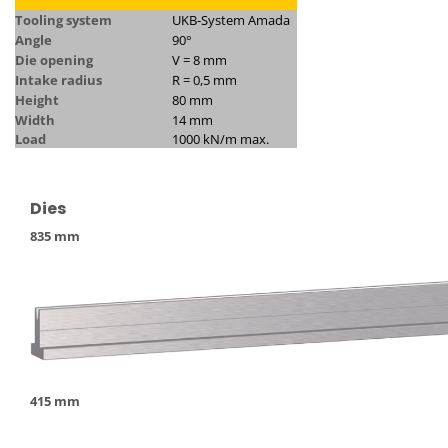
Tooling system
UKB-System Amada
Angle
90°
Die opening
V = 8 mm
Intake radius
R = 0,5 mm
Height
80 mm
Width
14 mm
Load
1000 kN/m max.
Dies
835 mm
415 mm