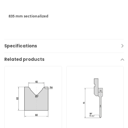
835 mm sectionalized
Specifications
Related products