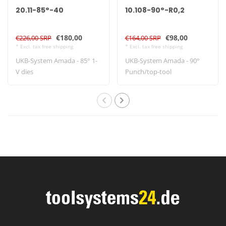
20.11-85°-40
10.108-90°-R0,2
€180,00
€98,00
€226,00 SRP
€164,00 SRP
* Excl. tax free shipping
* Excl. tax free shipping
UKB-System Amada - 85° 1-
UKB-System Amada - 90°
V dies
Punch/top-tool