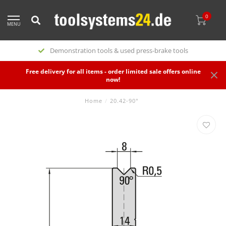
0
MENU
Demonstration tools & used press-brake tools
Free delivery for all items - order limited sale offers online
now!
Home
/
20.42-90°