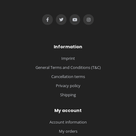
Information
Imprint
General Terms and Conditions (T&C)
Cancellation terms
Privacy policy
Shipping
My account
Account information
My orders