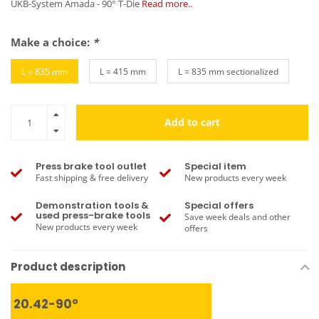
UKB-System Amada - 90° T-Die
Read more..
Make a choice:
*
L = 835 mm
L = 415 mm
L = 835 mm sectionalized
Add to cart
Press brake tool outlet
Special item
Fast shipping & free delivery
New products every week
Demonstration tools &
Special offers
used press-brake tools
Save week deals and other
New products every week
offers
Product description
20.42-90°