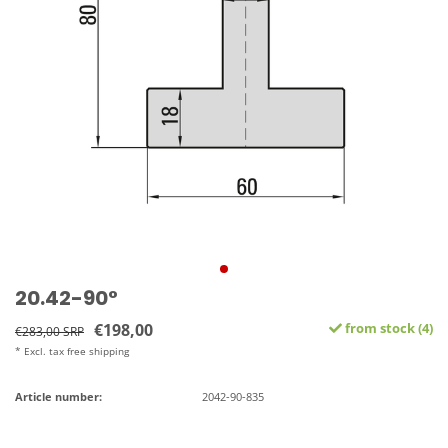
20.42-90°
€198,00
from stock (4)
€283,00 SRP
* Excl. tax free shipping
Article number:
2042-90-835