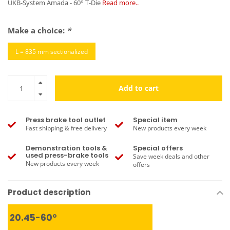
UKB-System Amada - 60° T-Die
Read more..
Make a choice:
*
L = 835 mm sectionalized
Add to cart
Press brake tool outlet
Special item
Fast shipping & free delivery
New products every week
Demonstration tools &
Special offers
used press-brake tools
Save week deals and other
New products every week
offers
Product description
20.45-60°