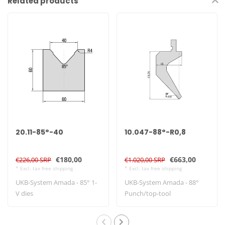
Related products
20.11-85°-40
10.047-88°-R0,8
€180,00
€663,00
€226,00 SRP
€1.020,00 SRP
* Excl. tax free shipping
* Excl. tax free shipping
UKB-System Amada - 85° 1-
UKB-System Amada - 88°
V dies
Punch/top-tool