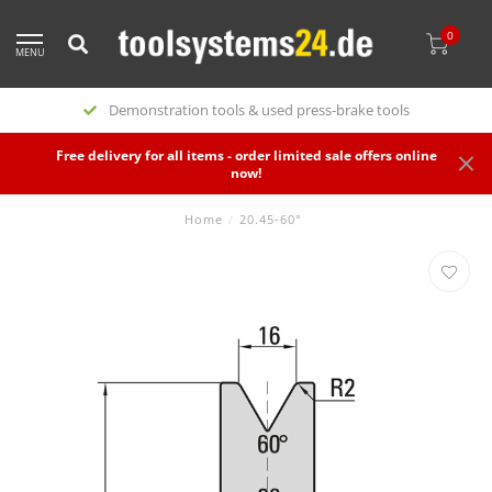
0
MENU
Demonstration tools & used press-brake tools
Free delivery for all items - order limited sale offers online
now!
Home
/
20.45-60°