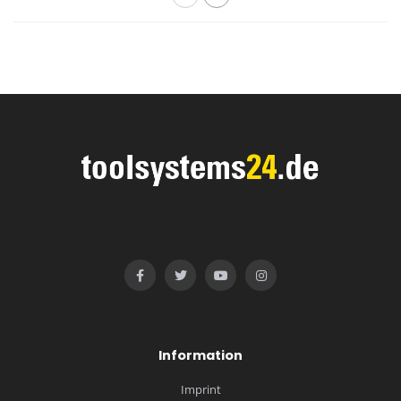
Information
Imprint