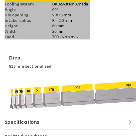
Tooling system
UKB-System Amada
Angle
60°
Die opening
V = 16 mm
Intake radius
R = 2,0 mm
Height
60 mm
Width
26 mm
Load
700 kN/m max.
Dies
835 mm sectionalized
Specifications