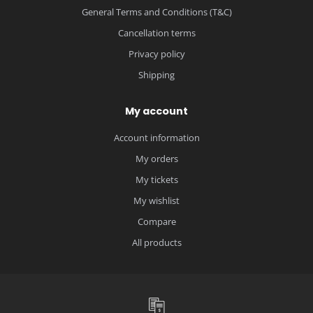
General Terms and Conditions (T&C)
Cancellation terms
Privacy policy
Shipping
My account
Account information
My orders
My tickets
My wishlist
Compare
All products