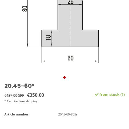
20.45-60°
€350,00
from stock (1)
€437,00 SRP
* Excl. tax free shipping
Article number:
2045-60-835s