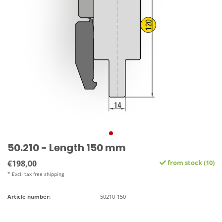
50.210 - Length 150 mm
€198,00
from stock (10)
* Excl. tax free shipping
Article number:
50210-150