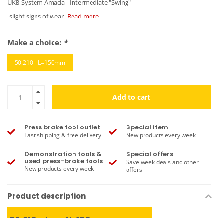
UKB-System Amada - Intermediate "Swing"
-slight signs of wear-
Read more..
Make a choice:
*
50.210 - L=150mm
Add to cart
Press brake tool outlet
Special item
Fast shipping & free delivery
New products every week
Demonstration tools &
Special offers
used press-brake tools
Save week deals and other
New products every week
offers
Product description