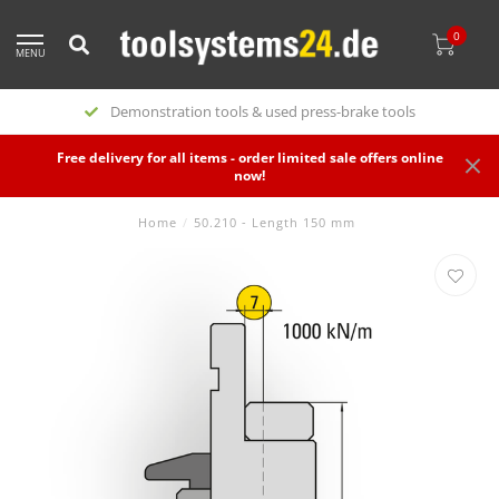
0
MENU
Demonstration tools & used press-brake tools
Free delivery for all items - order limited sale offers online
now!
Home
/
50.210 - Length 150 mm