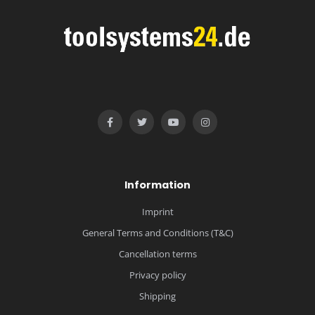
Information
Imprint
General Terms and Conditions (T&C)
Cancellation terms
Privacy policy
Shipping