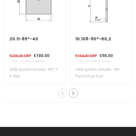
20.11-85°-40
10.108-90°-R0,2
€180,00
€98,00
€226,00 SRP
€164,00 SRP
* Excl. tax free shipping
* Excl. tax free shipping
UKB-System Amada - 85° 1-
UKB-System Amada - 90°
V dies
Punch/top-tool