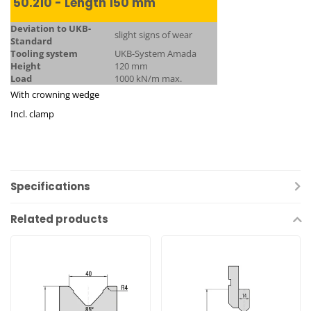
50.210 - Length 150 mm
Deviation to UKB-
slight signs of wear
Standard
Tooling system
UKB-System Amada
Height
120 mm
Load
1000 kN/m max.
With crowning wedge
Incl. clamp
Specifications
Related products